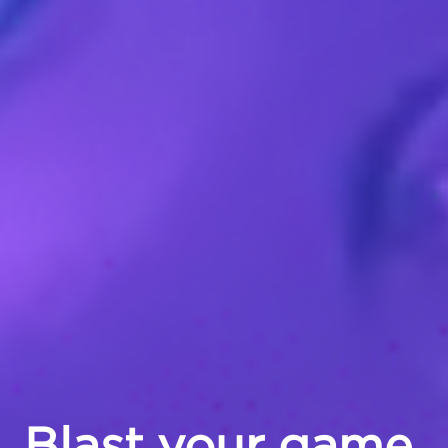
Blast your game