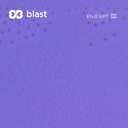
blast
EN
|
ES
|
PT