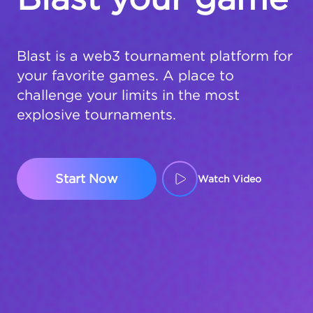
Blast is a web3 tournament platform for
your favorite games. A place to
challenge your limits in the most
explosive tournaments.
Start Now
Watch Video