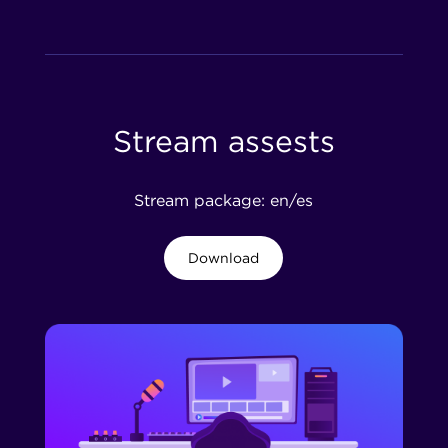
Stream assests
Stream package: en/es
Download