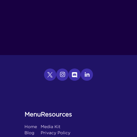
Menu
Resources
Home
Media Kit
Blog
Privacy Policy