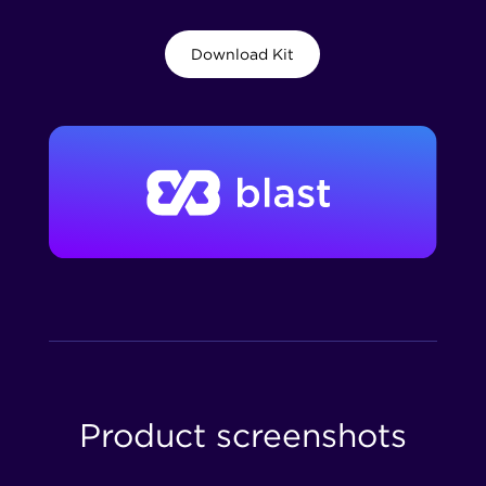
Download Kit
Product screenshots