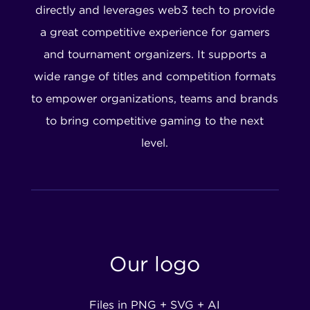
directly and leverages web3 tech to provide
a great competitive experience for gamers
and tournament organizers. It supports a
wide range of titles and competition formats
to empower organizations, teams and brands
to bring competitive gaming to the next
level.
Our logo
Files in PNG + SVG + AI