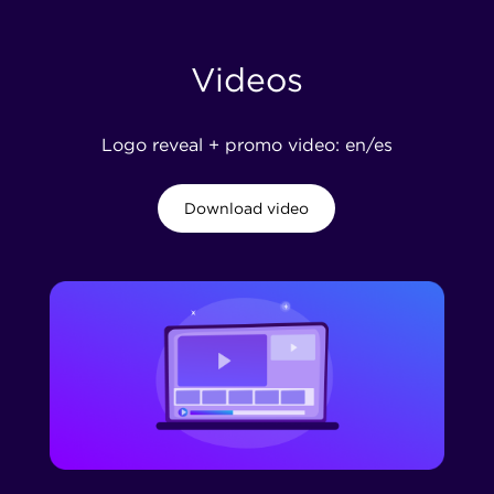
Videos
Logo reveal + promo video: en/es
Download video