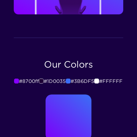
Our Colors
#8700ff
#1D0035
#3B6DF5
#FFFFFF