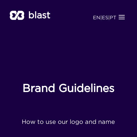
blast
EN
|
ES
|
PT
Brand Guidelines
How to use our logo and name