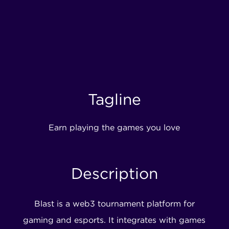
Tagline
Earn playing the games you love
Description
Blast is a web3 tournament platform for
gaming and esports. It integrates with games