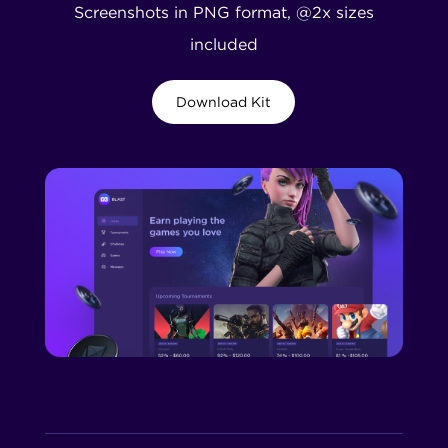
Screenshots in PNG format, @2x sizes
included
Download Kit